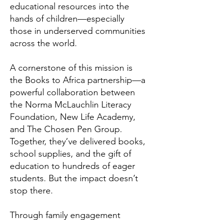
educational resources into the
hands of children—especially
those in underserved communities
across the world.
A cornerstone of this mission is
the Books to Africa partnership—a
powerful collaboration between
the Norma McLauchlin Literacy
Foundation, New Life Academy,
and The Chosen Pen Group.
Together, they’ve delivered books,
school supplies, and the gift of
education to hundreds of eager
students. But the impact doesn’t
stop there.
Through family engagement