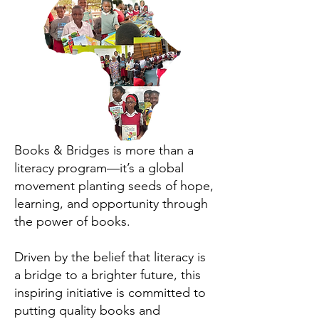
Books & Bridges is more than a
literacy program—it’s a global
movement planting seeds of hope,
learning, and opportunity through
the power of books.
Driven by the belief that literacy is
a bridge to a brighter future, this
inspiring initiative is committed to
putting quality books and