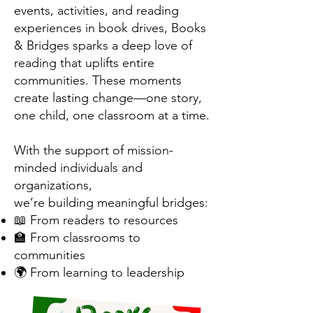
events, activities, and reading
experiences in book drives, Books
& Bridges sparks a deep love of
reading that uplifts entire
communities. These moments
create lasting change—one story,
one child, one classroom at a time.
With the support of mission-
minded individuals and
organizations,
we’re building meaningful bridges:
📖 From readers to resources
🏫 From classrooms to
communities
🌍 From learning to leadership