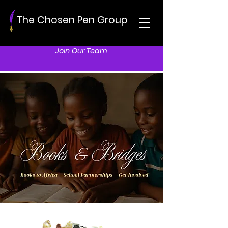
The Chosen Pen Group
Join Our Team